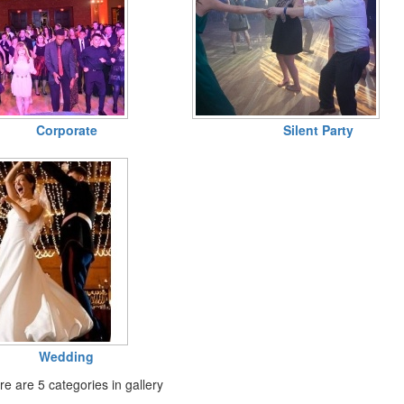
Corporate
Silent Party
Wedding
e are 5 categories in gallery