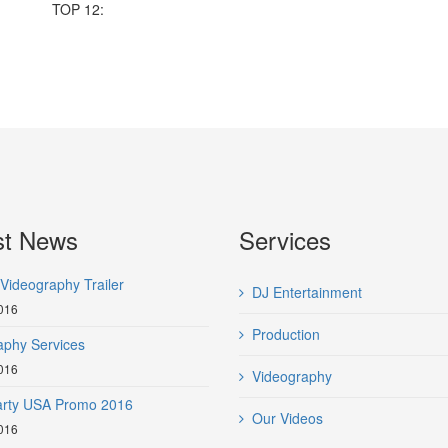
TOP 12:
st News
Services
Videography Trailer
DJ Entertainment
016
Production
aphy Services
016
Videography
Party USA Promo 2016
Our Videos
016