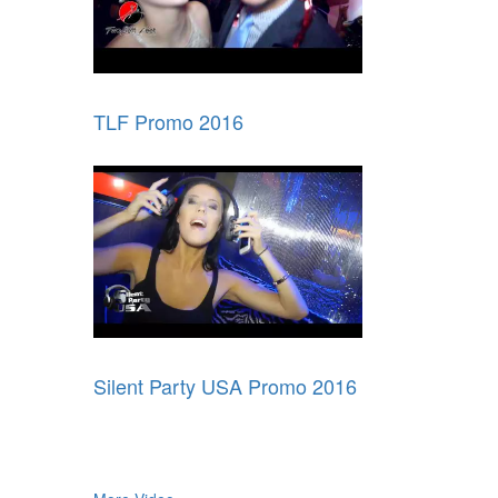
TLF Promo 2016
Silent Party USA Promo 2016