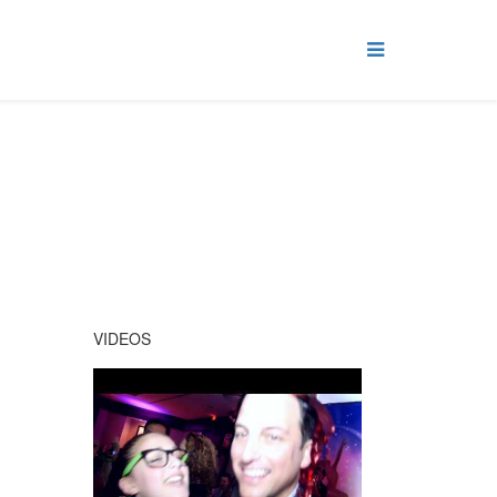
VIDEOS