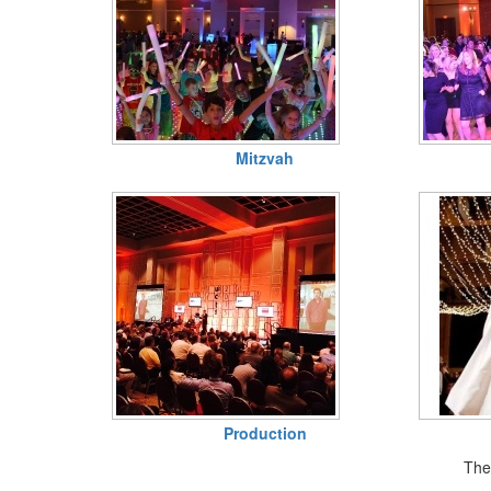
Mitzvah
Production
Ther