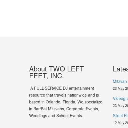
About TWO LEFT
Late
FEET, INC.
Mitzvah 
A FULL-SERVICE DJ entertainment
23 May 2
resource that travels nationwide and is
Videogr
based in Orlando, Florida. We specialize
23 May 2
in Bar/Bat Mitzvahs, Corporate Events,
Weddings and School Events.
Silent 
12 May 2