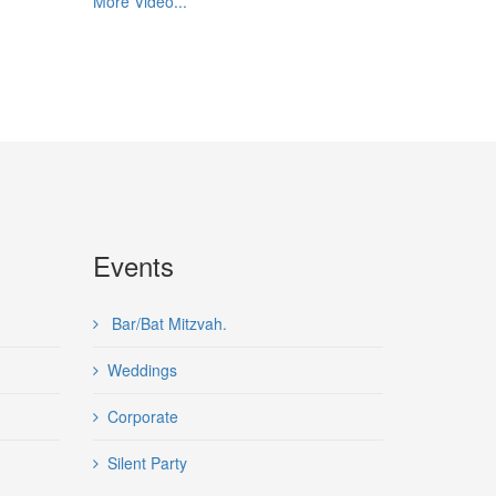
More Video...
Events
Bar/Bat Mitzvah.
Weddings
Corporate
Silent Party