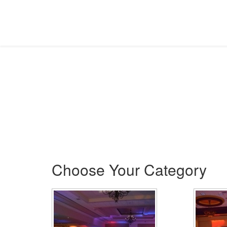
Gallery
Picture This!
Choose Your Category