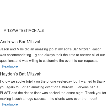
MITZVAH TESTIMONIALS
Andrew’s Bar Mitzvah
Jason and Mike did an amazing job at my son’s Bar Mitzvah. Jason
was accommodating
...
g and always took the time to answer all of our
questions and was willing to customize the event to our requests.
Readmore
Hayden’s Bat Mitzvah
I know we spoke briefly on the phone yesterday, but I wanted to thank
you again fo
...
or an amazing event on Saturday. Everyone had a
BLAST and the dance floor was packed the entire night. Thank you for
making it such a huge success - the clients were over-the-moon!
Readmore