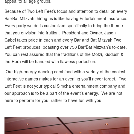
appeal to all age groups.
Because of Two Left Feet’s focus and attention to detail on every
Bar/Bat Mitzvah, hiring us is like having Entertainment Insurance.
Every party we do is customized specifically to bring the theme
that you envision into fruition. President and Owner, Jason
Gabel takes pride in each and every Bar and Bat Mitzvah Two
Left Feet produces, boasting over 750 Bar/Bat Mitzvah’s to-date.
You can rest assured that the traditions of the Motzi, Kiddush &
the Hora will be handled with flawless perfection.
Our high-energy dancing combined with a variety of the coolest
interactive games makes for an evening you’ll never forget. Two
Left Feet is not your typical Simcha entertainment company and
our approach is to be a part of the event’s energy. We are not
here to perform for you, rather to have fun with you.