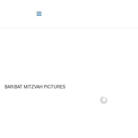
Mitzvahs
BAR/BAT MITZVAH PICTURES