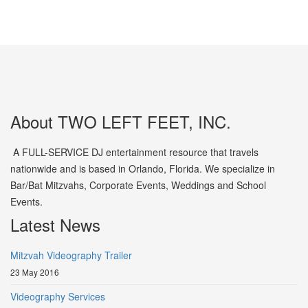
About TWO LEFT FEET, INC.
A FULL-SERVICE DJ entertainment resource that travels
nationwide and is based in Orlando, Florida. We specialize in
Bar/Bat Mitzvahs, Corporate Events, Weddings and School
Events.
Latest News
Mitzvah Videography Trailer
23 May 2016
Videography Services