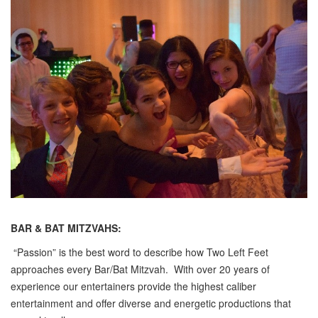
BAR & BAT MITZVAHS:
“Passion” is the best word to describe how Two Left Feet
approaches every Bar/Bat Mitzvah. With over 20 years of
experience our entertainers provide the highest caliber
entertainment and offer diverse and energetic productions that