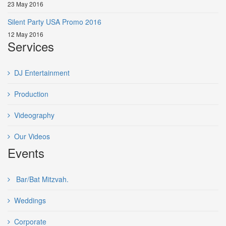
23 May 2016
Silent Party USA Promo 2016
12 May 2016
Services
DJ Entertainment
Production
Videography
Our Videos
Events
Bar/Bat Mitzvah.
Weddings
Corporate