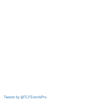
Tweets by @TLFEventsPro